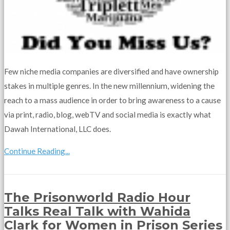
Few niche media companies are diversified and have ownership
stakes in multiple genres. In the new millennium, widening the
reach to a mass audience in order to bring awareness to a cause
via print, radio, blog, webTV and social media is exactly what
Dawah International, LLC does.
Continue Reading...
The Prisonworld Radio Hour
Talks Real Talk with Wahida
Clark for Women in Prison Series