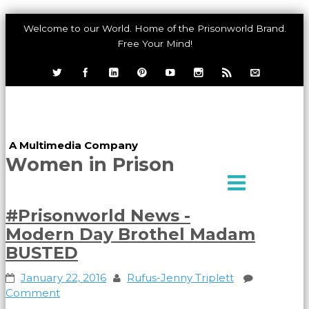
Welcome to our World. Home of the Prisonworld Brand.
Free Your Mind!
Dawah International,
LLC
A Multimedia Company
Women in Prison
#Prisonworld News -
Modern Day Brothel Madam
BUSTED
January 22, 2016
Rufus-Jenny Triplett
Comment