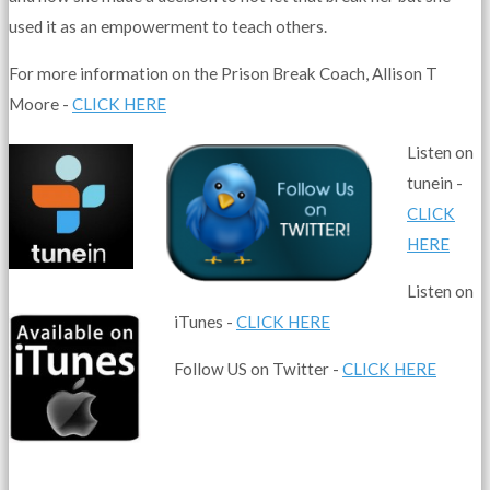
used it as an empowerment to teach others.
For more information on the Prison Break Coach, Allison T
Moore -
CLICK HERE
Listen on
tunein -
CLICK
HERE
Listen on
iTunes -
CLICK HERE
Follow US on Twitter -
CLICK HERE