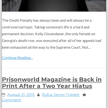
The Death Penalty has always been and will always be a
controversial topic. Taking someone's life is a hard and
permanent decision. Kelly Gissendaner, the only female on
Georgia's death row, was executed after all of her appeals had
been exhausted all the way to the Supreme Court. Not...
Continue Reading...
Prisonworld Magazine is Back in
Print After a Two Year Hiatus
August 21, 2015
Rufus-Jenny Triplett
Comment