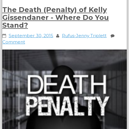
The Death (Penalty) of Kelly
Gissendaner - Where Do You
Stand?
September 30, 2015
Rufus-Jenny Triplett
Comment