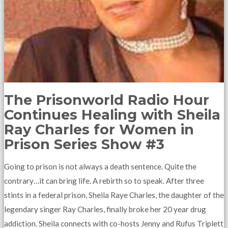
The Prisonworld Radio Hour
Continues Healing with Sheila
Ray Charles for Women in
Prison Series Show #3
Going to prison is not always a death sentence. Quite the
contrary…it can bring life. A rebirth so to speak. After three
stints in a federal prison, Sheila Raye Charles, the daughter of the
legendary singer Ray Charles, finally broke her 20 year drug
addiction. Sheila connects with co-hosts Jenny and Rufus Triplett