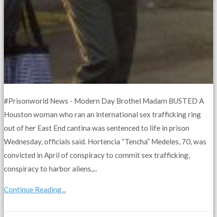
#Prisonworld News - Modern Day Brothel Madam BUSTED A
Houston woman who ran an international sex trafficking ring
out of her East End cantina was sentenced to life in prison
Wednesday, officials said. Hortencia “Tencha” Medeles, 70, was
convicted in April of conspiracy to commit sex trafficking,
conspiracy to harbor aliens,...
Continue Reading...