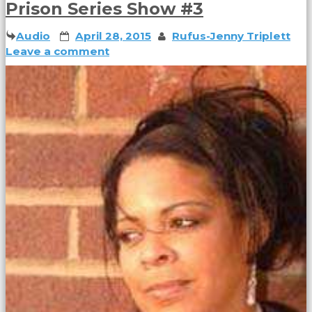
Prison Series Show #3
Audio
April 28, 2015
Rufus-Jenny Triplett
Leave a comment