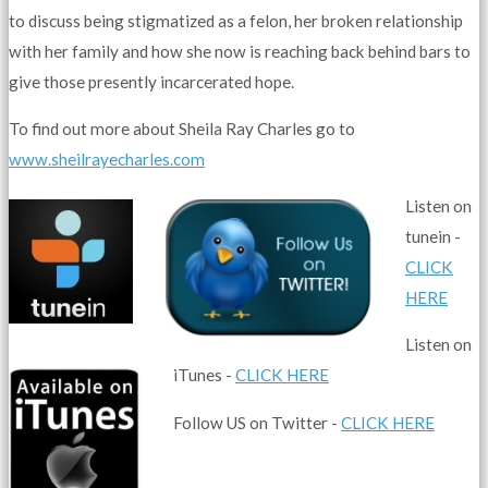
to discuss being stigmatized as a felon, her broken relationship
with her family and how she now is reaching back behind bars to
give those presently incarcerated hope.
To find out more about Sheila Ray Charles go to
www.sheilrayecharles.com
Listen on
tunein -
CLICK
HERE
Listen on
iTunes -
CLICK HERE
Follow US on Twitter -
CLICK HERE