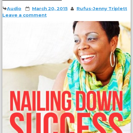
Audio
March 20, 2015
Rufus-Jenny Triplett
Leave a comment