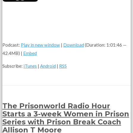
Podcast:
Play in new window
|
Download
(Duration: 1:01:46 —
42.4MB) |
Embed
Subscribe:
iTunes
|
Android
|
RSS
The Prisonworld Radio Hour
Starts a 3-week Women in Prison
Series with Prison Break Coach
Allison T Moore