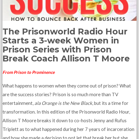
The Prisonworld Radio Hour
Starts a 3-week Women in
Prison Series with Prison
Break Coach Allison T Moore
From Prison to Prominence
What happens to women when they come out of prison? What
are the success stories? Prison is so much more than TV
entertainment,
ala Orange is the New Black
, but its a time for
transformation. In this edition of the Prisonworld Radio Hour,
Allison T Moore breaks it down to co-hosts Jenny and Rufus
Triplett as to what happened during her 7 years of incarceration
and how she made a decision to not let that break her but she