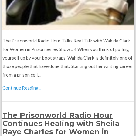
The Prisonworld Radio Hour Talks Real Talk with Wahida Clark
for Women in Prison Series Show #4 When you think of pulling
yourself up by your boot straps, Wahida Clark is definitely one of
those people that have done that. Starting out her writing career
from a prison cell,...
Continue Reading...
The Prisonworld Radio Hour
Continues Healing with Sheila
Raye Charles for Women in