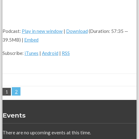
Podcast:
Play in new window
|
Download
(Duration: 57:35 —
39.5MB) |
Embed
Subscribe:
iTunes
|
Android
|
RSS
2
1
Events
There are no upcoming events at this time.