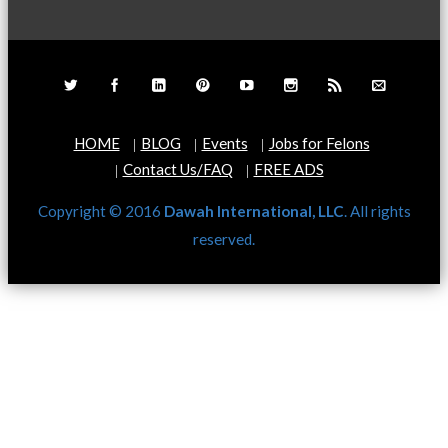
HOME
BLOG
Events
Jobs for Felons
Contact Us/FAQ
FREE ADS
Copyright © 2016
Dawah International, LLC
. All rights
reserved.