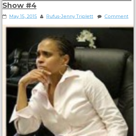
Show #4
May 15, 2015
Rufus-Jenny Triplett
Comment